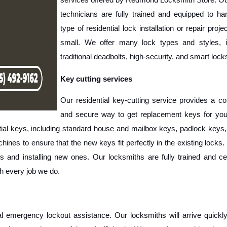
technicians are fully trained and equipped to han
type of residential lock installation or repair project
small. We offer many lock types and styles, in
traditional deadbolts, high-security, and smart lock
Key cutting services
Our residential key-cutting service provides a co
and secure way to get replacement keys for you
tial keys, including standard house and mailbox keys, padlock keys,
nes to ensure that the new keys fit perfectly in the existing locks.
 and installing new ones. Our locksmiths are fully trained and cert
th every job we do.
al emergency lockout assistance. Our locksmiths will arrive quickly