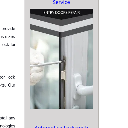
Service
provide 
us sizes 
lock for 
or lock 
ts. Our 
tall any 
nologies 
Automotive Locksmith