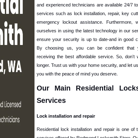
and experienced technicians are available 24/7 to
services such as lock installation, repair, key cutt
emergency lockout assistance. Furthermore, w
ourselves in using the latest technology in our ser
ensure your security is up to date-and in good co
By choosing us, you can be confident that y
receiving the best affordable service. So, don't 
longer. Trust us with your home security, and let us
you with the peace of mind you deserve. 
Our Main Residential Locks
Services
Lock installation and repair
Residential lock installation and repair is one of 
services offered by Redmond Locksmith Store. Our