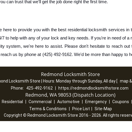
can trust that we'll get the job done right the first time.
re to provide you with the best residential locksmith services in t
7 to help with any of your lock and key needs. If you're in need of a 
ity system, we're here to assist. Please don't hesitate to reach out t
n reach us by phone at (425) 492-9162. We'd be more than happy to h
Redmond Locksmith Store
ond Locksmith Store | Hours:
Monday through Sunday, All day
[
map &
Phone:
425-492-9162
|
https://redmondlocksmithstore.com
Redmond, WA 98053 (Dispatch Location)
|
Residential
|
Commercial
|
Automotive
|
Emergency
|
Coupons
Terms & Conditions
|
Price List
|
Site-Map
Copyright
©
Redmond Locksmith Store 2016 - 2026. All rights reser