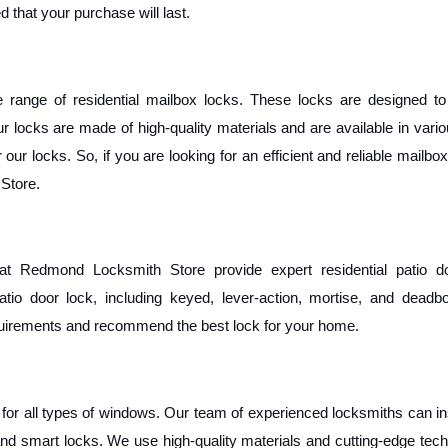
 that your purchase will last.
ange of residential mailbox locks. These locks are designed to 
 locks are made of high-quality materials and are available in vario
ur locks. So, if you are looking for an efficient and reliable mailbox 
Store.
t Redmond Locksmith Store provide expert residential patio do
atio door lock, including keyed, lever-action, mortise, and deadbol
equirements and recommend the best lock for your home. 
s for all types of windows. Our team of experienced locksmiths can ins
and smart locks. We use high-quality materials and cutting-edge tech