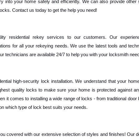
ry into your home safely and efficiently. We can also provide other 
 locks. Contact us today to get the help you need!
ity residential rekey services to our customers. Our experien
ions for all your rekeying needs. We use the latest tools and techn
ur technicians are available 24/7 to help you with your locksmith need
tial high-security lock installation. We understand that your home 
ghest quality locks to make sure your home is protected against any
 it comes to installing a wide range of locks - from traditional door 
n which type of lock best suits your needs. 
you covered with our extensive selection of styles and finishes! Our d