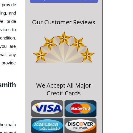
 provide 
ing, and 
Our Customer Reviews
e pride 
vices to 
ndition. 
ou are 
wait any 
 provide 
mith 
We Accept All Major
Credit Cards
the main 
 expert 