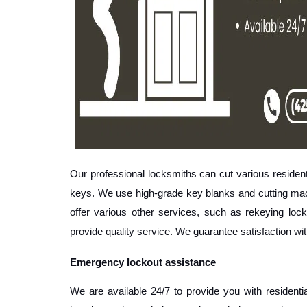
Our professional locksmiths can cut various residen
keys. We use high-grade key blanks and cutting machi
offer various other services, such as rekeying locks
provide quality service. We guarantee satisfaction wi
Emergency lockout assistance
We are available 24/7 to provide you with residenti