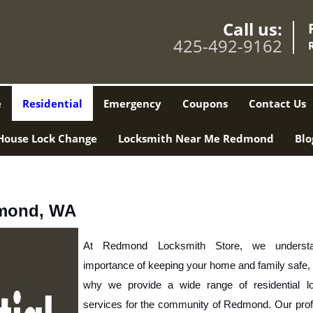
Call us:
425-492-9162
e
Residential
Emergency
Coupons
Contact Us
House Lock Change
Locksmith Near Me Redmond
Blo
dmond, WA
At Redmond Locksmith Store, we understa
importance of keeping your home and family safe, 
why we provide a wide range of residential lo
services for the community of Redmond. Our profe