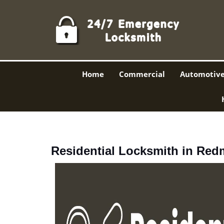
Home
Commercial
Automotiv
Residential Locksmith in Re