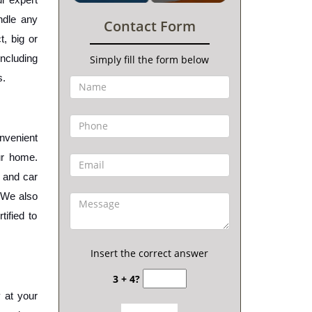
dle any 
Contact Form
, big or 
cluding 
Simply fill the form below
s.
nvenient 
r home. 
 and car 
 We also 
ified to 
Insert the correct answer
3 + 4?
 at your 