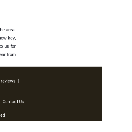
he area. 
new key, 
o us for 
ear from 
 reviews
]
|
Contact Us
ved