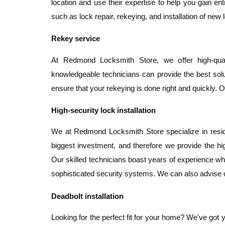
location and use their expertise to help you gain ent
such as lock repair, rekeying, and installation of new
Rekey service
At Redmond Locksmith Store, we offer high-qual
knowledgeable technicians can provide the best solut
ensure that your rekeying is done right and quickly. O
High-security lock installation
We at Redmond Locksmith Store specialize in residen
biggest investment, and therefore we provide the hi
Our skilled technicians boast years of experience when
sophisticated security systems. We can also advise o
Deadbolt installation
Looking for the perfect fit for your home? We've got 