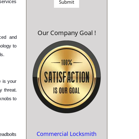
services 
Our Company Goal !
ced and 
ology to 
s. 
is your 
 threat. 
knobs to 
Commercial Locksmith
eadbolts 