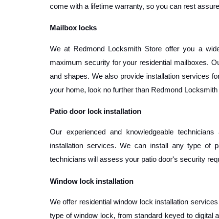
come with a lifetime warranty, so you can rest assured
Mailbox locks
We at Redmond Locksmith Store offer you a wide r
maximum security for your residential mailboxes. Our
and shapes. We also provide installation services for o
your home, look no further than Redmond Locksmith 
Patio door lock installation
Our experienced and knowledgeable technicians a
installation services. We can install any type of p
technicians will assess your patio door's security r
Window lock installation
We offer residential window lock installation service
type of window lock, from standard keyed to digital 