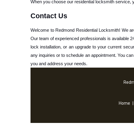
When you choose our residential locksmith service, you 
Contact Us
Welcome to Redmond Residential Locksmith! We are he
Our team of experienced professionals is available 24/
lock installation, or an upgrade to your current secur
any inquiries or to schedule an appointment. You ca
you and address your needs.
Redm
Home