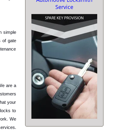
Service
m simple 
 of gate 
ntenance 
e are a 
ustomers 
hat your 
ocks to 
work. We 
ervices. 