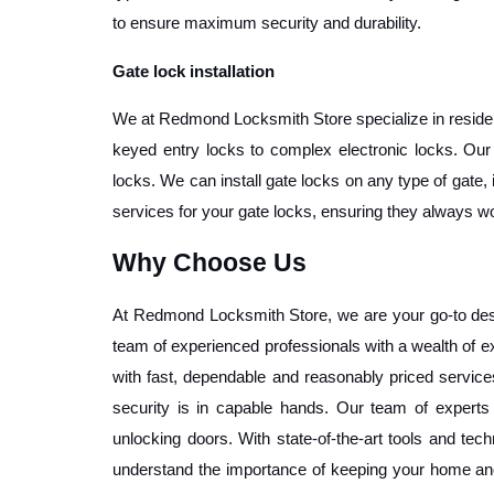
to ensure maximum security and durability. 
Gate lock installation
We at Redmond Locksmith Store specialize in residenti
keyed entry locks to complex electronic locks. Our l
locks. We can install gate locks on any type of gate, 
services for your gate locks, ensuring they always wo
Why Choose Us
At Redmond Locksmith Store, we are your go-to desti
team of experienced professionals with a wealth of ex
with fast, dependable and reasonably priced services.
security is in capable hands. Our team of experts 
unlocking doors. With state-of-the-art tools and tech
understand the importance of keeping your home and 