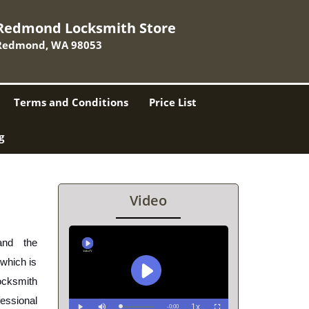
Redmond Locksmith Store
Redmond, WA 98053
Terms and Conditions
Price List
g
Video
nd the 
which is 
cksmith 
ssional 