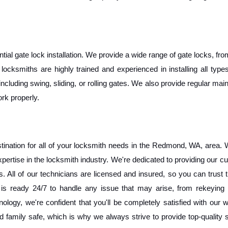
al gate lock installation. We provide a wide range of gate locks, fro
ocksmiths are highly trained and experienced in installing all types
including swing, sliding, or rolling gates. We also provide regular mai
rk properly. 
nation for all of your locksmith needs in the Redmond, WA, area. W
pertise in the locksmith industry. We're dedicated to providing our c
 All of our technicians are licensed and insured, so you can trust t
is ready 24/7 to handle any issue that may arise, from rekeying l
nology, we're confident that you'll be completely satisfied with our 
family safe, which is why we always strive to provide top-quality s