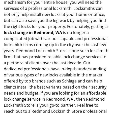
mechanism for your entire house, you will need the
services of a professional locksmith. Locksmiths can
not only help install new locks at your home or office,
but can also save you the leg work by helping you find
the right locks for your property. Fortunately, getting a
lock change in Redmond, WA
is no longer a
complicated job with various capable and professional
locksmith firms coming up in the city over the last few
years. Redmond Locksmith Store is one such locksmith
firm that has provided reliable lock change services to
a plethora of clients over the last decade. Our
dedicated professionals have in-depth understanding
of various types of new locks available in the market
offered by top brands such as Schlage and can help
clients install the best variants based on their security
needs and budget. If you are looking for an affordable
lock change service in Redmond, WA , then Redmond
Locksmith Store is your go-to partner. Feel free to
reach out to a Redmond Locksmith Store professional