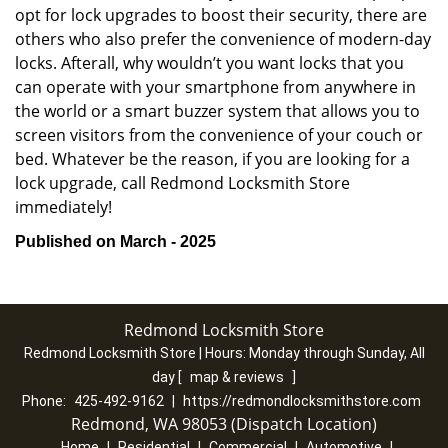
opt for lock upgrades to boost their security, there are
others who also prefer the convenience of modern-day
locks. Afterall, why wouldn’t you want locks that you
can operate with your smartphone from anywhere in
the world or a smart buzzer system that allows you to
screen visitors from the convenience of your couch or
bed. Whatever be the reason, if you are looking for a
lock upgrade, call Redmond Locksmith Store
immediately!
Published on March - 2025
Redmond Locksmith Store
Redmond Locksmith Store | Hours:
Monday through Sunday, All
day
[
map & reviews
]
Phone:
425-492-9162
|
https://redmondlocksmithstore.com
Redmond, WA 98053 (Dispatch Location)
Home
|
Residential
|
Commercial
|
Automotive
|