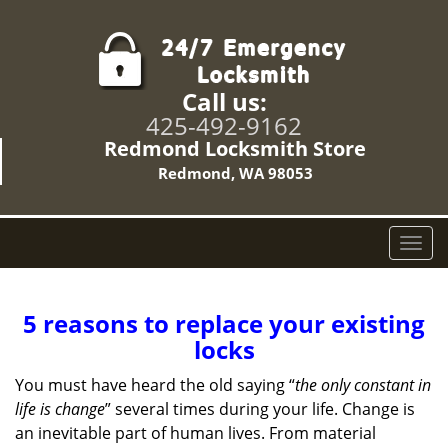
Call us:
425-492-9162
Redmond Locksmith Store
Redmond, WA 98053
T
o
g
g
5 reasons to replace your existing
l
locks
e
n
You must have heard the old saying “
the only constant in
a
life is change
” several times during your life. Change is
v
an inevitable part of human lives. From material
i