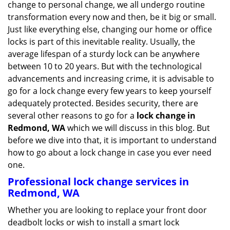
change to personal change, we all undergo routine
g
transformation every now and then, be it big or small.
a
Just like everything else, changing our home or office
t
locks is part of this inevitable reality. Usually, the
i
average lifespan of a sturdy lock can be anywhere
o
n
between 10 to 20 years. But with the technological
advancements and increasing crime, it is advisable to
go for a lock change every few years to keep yourself
adequately protected. Besides security, there are
several other reasons to go for a
lock change in
Redmond, WA
which we will discuss in this blog. But
before we dive into that, it is important to understand
how to go about a lock change in case you ever need
one.
Professional
lock change services in
Redmond, WA
Whether you are looking to replace your front door
deadbolt locks or wish to install a smart lock