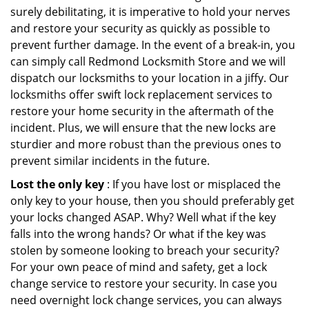
surely debilitating, it is imperative to hold your nerves
and restore your security as quickly as possible to
prevent further damage. In the event of a break-in, you
can simply call Redmond Locksmith Store and we will
dispatch our locksmiths to your location in a jiffy. Our
locksmiths offer swift lock replacement services to
restore your home security in the aftermath of the
incident. Plus, we will ensure that the new locks are
sturdier and more robust than the previous ones to
prevent similar incidents in the future.
Lost the only key
: If you have lost or misplaced the
only key to your house, then you should preferably get
your locks changed ASAP. Why? Well what if the key
falls into the wrong hands? Or what if the key was
stolen by someone looking to breach your security?
For your own peace of mind and safety, get a lock
change service to restore your security. In case you
need overnight lock change services, you can always