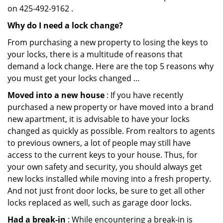
on 425-492-9162 .
Why do I need a lock change?
From purchasing a new property to losing the keys to
your locks, there is a multitude of reasons that
demand a lock change. Here are the top 5 reasons why
you must get your locks changed …
Moved into a new house
: If you have recently
purchased a new property or have moved into a brand
new apartment, it is advisable to have your locks
changed as quickly as possible. From realtors to agents
to previous owners, a lot of people may still have
access to the current keys to your house. Thus, for
your own safety and security, you should always get
new locks installed while moving into a fresh property.
And not just front door locks, be sure to get all other
locks replaced as well, such as garage door locks.
Had a break-in
: While encountering a break-in is