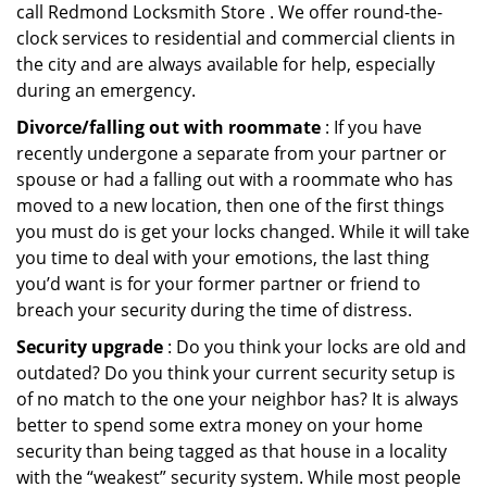
call Redmond Locksmith Store . We offer round-the-
clock services to residential and commercial clients in
the city and are always available for help, especially
during an emergency.
Divorce/falling out with roommate
: If you have
recently undergone a separate from your partner or
spouse or had a falling out with a roommate who has
moved to a new location, then one of the first things
you must do is get your locks changed. While it will take
you time to deal with your emotions, the last thing
you’d want is for your former partner or friend to
breach your security during the time of distress.
Security upgrade
: Do you think your locks are old and
outdated? Do you think your current security setup is
of no match to the one your neighbor has? It is always
better to spend some extra money on your home
security than being tagged as that house in a locality
with the “weakest” security system. While most people