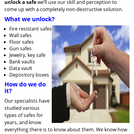
unlock a safe
we’ll use our skill and perception to
come up with a completely non-destructive solution.
What we unlock?
Fire resistant safes
Wall safes
Floor safes
Gun safes
Jewelry, key safe
Bank vaults
Data vault
Depository boxes
How do we do
it?
Our specialists have
studied various
types of safes for
years, and know
everything there is to know about them. We know how