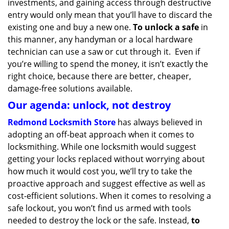
investments, and gaining access through destructive
entry would only mean that you’ll have to discard the
existing one and buy a new one.
To unlock a safe
in
this manner, any handyman or a local hardware
technician can use a saw or cut through it. Even if
you’re willing to spend the money, it isn’t exactly the
right choice, because there are better, cheaper,
damage-free solutions available.
Our agenda: unlock, not destroy
Redmond Locksmith Store
has always believed in
adopting an off-beat approach when it comes to
locksmithing. While one locksmith would suggest
getting your locks replaced without worrying about
how much it would cost you, we’ll try to take the
proactive approach and suggest effective as well as
cost-efficient solutions. When it comes to resolving a
safe lockout, you won’t find us armed with tools
needed to destroy the lock or the safe. Instead,
to