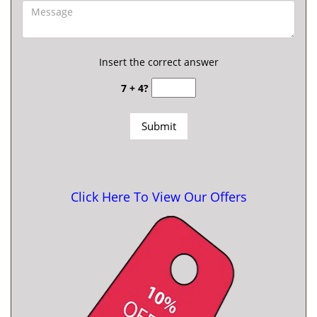
Insert the correct answer
7 + 4?
Click Here To View Our Offers