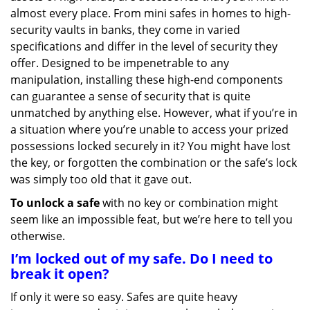
g
almost every place. From mini safes in homes to high-
a
security vaults in banks, they come in varied
t
specifications and differ in the level of security they
i
offer. Designed to be impenetrable to any
o
manipulation, installing these high-end components
n
can guarantee a sense of security that is quite
unmatched by anything else. However, what if you’re in
a situation where you’re unable to access your prized
possessions locked securely in it? You might have lost
the key, or forgotten the combination or the safe’s lock
was simply too old that it gave out.
To unlock a safe
with no key or combination might
seem like an impossible feat, but we’re here to tell you
otherwise.
I’m locked out of my safe. Do I need to
break it open?
If only it were so easy. Safes are quite heavy