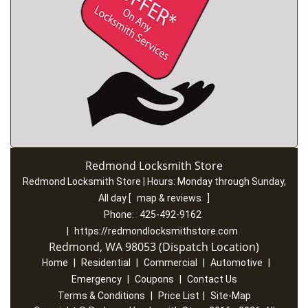
Redmond Locksmith Store
Redmond Locksmith Store | Hours:
Monday through Sunday,
All day
[
map & reviews
]
Phone:
425-492-9162
|
https://redmondlocksmithstore.com
Redmond, WA 98053 (Dispatch Location)
Home
|
Residential
|
Commercial
|
Automotive
|
Emergency
|
Coupons
|
Contact Us
Terms & Conditions
|
Price List
|
Site-Map