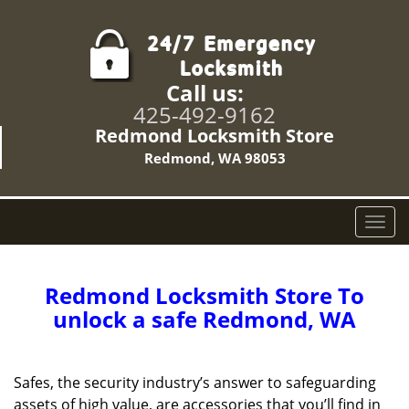
Call us:
425-492-9162
Redmond Locksmith Store
Redmond, WA 98053
T
o
g
g
Redmond Locksmith Store To
l
unlock a safe Redmond, WA
e
n
a
Safes, the security industry’s answer to safeguarding
v
assets of high value, are accessories that you’ll find in
i