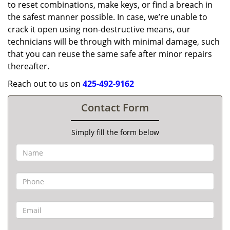
to reset combinations, make keys, or find a breach in
the safest manner possible. In case, we’re unable to
crack it open using non-destructive means, our
technicians will be through with minimal damage, such
that you can reuse the same safe after minor repairs
thereafter.
Reach out to us on
425-492-9162
Contact Form
Simply fill the form below